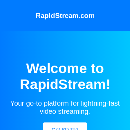
RapidStream.com
Welcome to
RapidStream!
Your go-to platform for lightning-fast
video streaming.
Get Started