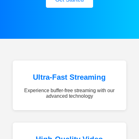
Ultra-Fast Streaming
Experience buffer-free streaming with our
advanced technology